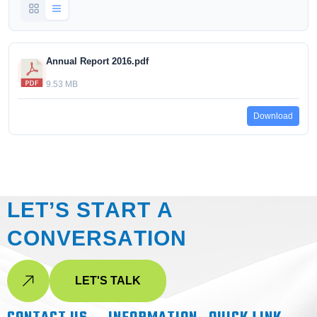
Annual Report 2016.pdf
9.53 MB
Download
L
E
T
’
S
S
T
A
R
T
A
C
O
N
V
E
R
S
A
T
I
O
N
LET'S TALK