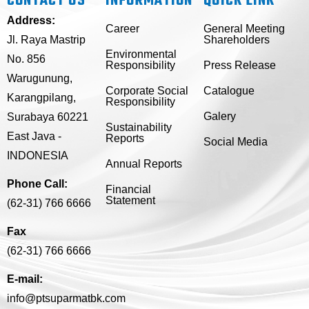
CONTACT US
INFORMATION
QUICK LINK
Address:
Career
General Meeting
Jl. Raya Mastrip
Shareholders
Environmental
No. 856
Responsibility
Press Release
Warugunung,
Corporate Social
Catalogue
Karangpilang,
Responsibility
Galery
Surabaya 60221
Sustainability
East Java -
Reports
Social Media
INDONESIA
Annual Reports
Phone Call:
Financial
Statement
(62-31) 766 6666
Fax
(62-31) 766 6666
E-mail:
info@ptsuparmatbk.com