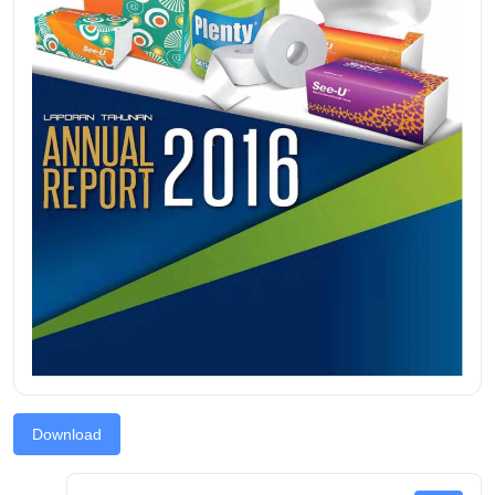
Download