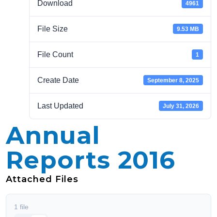
Download
4961
File Size
9.53 MB
File Count
1
Create Date
September 8, 2025
Last Updated
July 31, 2026
Annual
Reports 2016
Attached Files
1 file