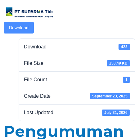
Download
Download
423
File Size
253.49 KB
.com
File Count
1
Create Date
September 23, 2025
Last Updated
July 31, 2026
Pengumuman