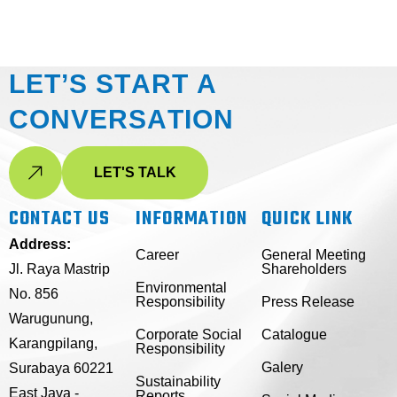
L
E
T
’
S
S
T
A
R
T
A
C
O
N
V
E
R
S
A
T
I
O
N
LET'S TALK
CONTACT US
INFORMATION
QUICK LINK
Address:
Career
General Meeting
Jl. Raya Mastrip
Shareholders
Environmental
No. 856
Responsibility
Press Release
Warugunung,
Corporate Social
Catalogue
Karangpilang,
Responsibility
Galery
Surabaya 60221
Sustainability
East Java -
Reports