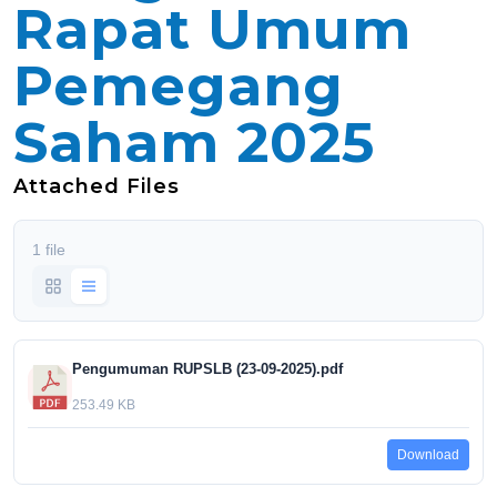
Rapat Umum
Pemegang
Saham 2025
Attached Files
1 file
Pengumuman RUPSLB (23-09-2025).pdf
253.49 KB
Download