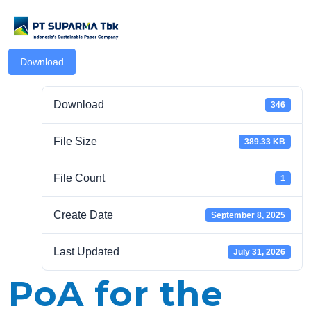
Download
Download
346
File Size
389.33 KB
.com
File Count
1
Create Date
September 8, 2025
Last Updated
July 31, 2026
PoA for the