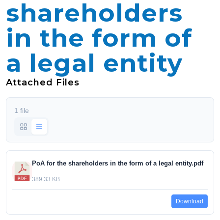
shareholders
in the form of
a legal entity
Attached Files
1 file
PoA for the shareholders in the form of a legal entity.pdf
389.33 KB
Download