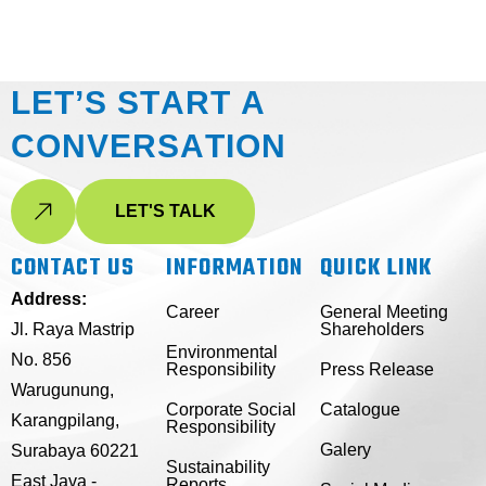
L
E
T
’
S
S
T
A
R
T
A
C
O
N
V
E
R
S
A
T
I
O
N
LET'S TALK
CONTACT US
INFORMATION
QUICK LINK
Address:
Career
General Meeting
Jl. Raya Mastrip
Shareholders
Environmental
No. 856
Responsibility
Press Release
Warugunung,
Corporate Social
Catalogue
Karangpilang,
Responsibility
Galery
Surabaya 60221
Sustainability
East Java -
Reports