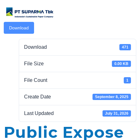
Download
Download
471
File Size
0.00 KB
.com
File Count
1
Create Date
September 8, 2025
Last Updated
July 31, 2026
Public Expose