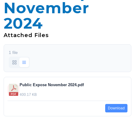
November
2024
Attached Files
1 file
Public Expose November 2024.pdf
400.17 KB
Download