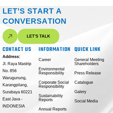
L
E
T
’
S
S
T
A
R
T
A
C
O
N
V
E
R
S
A
T
I
O
N
LET'S TALK
CONTACT US
INFORMATION
QUICK LINK
Address:
Career
General Meeting
Jl. Raya Mastrip
Shareholders
Environmental
No. 856
Responsibility
Press Release
Warugunung,
Corporate Social
Catalogue
Karangpilang,
Responsibility
Galery
Surabaya 60221
Sustainability
East Java -
Reports
Social Media
INDONESIA
Annual Reports