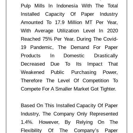
Pulp Mills In Indonesia With The Total
Installed Capacity Of Paper Industry
Amounted To 17.9 Million MT Per Year,
With Average Utilization Level In 2020
Reached 75% Per Year. During The Covid-
19 Pandemic, The Demand For Paper
Products In Domestic Drastically
Decreased Due To Its Impact That
Weakened Public Purchasing Power,
Therefore The Level Of Competition To
Compete For A Smaller Market Got Tighter.
Based On This Installed Capacity Of Paper
Industry, The Company Only Represented
1.4%. However, By Relying On The
Flexibility Of The Company’s Paper