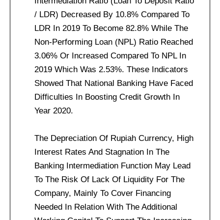
Intermediation Ratio (Loan To Deposit Ratio
/ LDR) Decreased By 10.8% Compared To
LDR In 2019 To Become 82.8% While The
Non-Performing Loan (NPL) Ratio Reached
3.06% Or Increased Compared To NPL In
2019 Which Was 2.53%. These Indicators
Showed That National Banking Have Faced
Difficulties In Boosting Credit Growth In
Year 2020.
The Depreciation Of Rupiah Currency, High
Interest Rates And Stagnation In The
Banking Intermediation Function May Lead
To The Risk Of Lack Of Liquidity For The
Company, Mainly To Cover Financing
Needed In Relation With The Additional