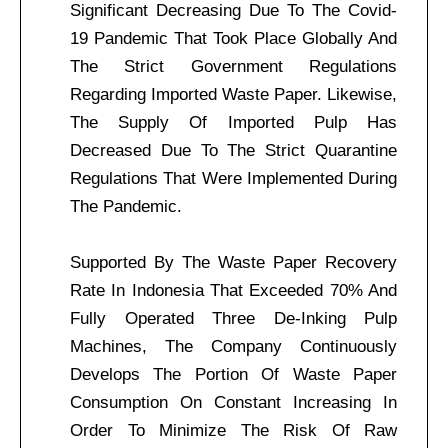
Significant Decreasing Due To The Covid-
19 Pandemic That Took Place Globally And
The Strict Government Regulations
Regarding Imported Waste Paper. Likewise,
The Supply Of Imported Pulp Has
Decreased Due To The Strict Quarantine
Regulations That Were Implemented During
The Pandemic.
Supported By The Waste Paper Recovery
Rate In Indonesia That Exceeded 70% And
Fully Operated Three De-Inking Pulp
Machines, The Company Continuously
Develops The Portion Of Waste Paper
Consumption On Constant Increasing In
Order To Minimize The Risk Of Raw