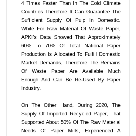
4 Times Faster Than In The Cold Climate
Countries Therefore It Can Guarantee The
Sufficient Supply Of Pulp In Domestic.
While For Raw Material Of Waste Paper,
APKI’s Data Showed That Approximately
60% To 70% Of Total National Paper
Production Is Allocated To Fulfill Domestic
Market Demands, Therefore The Remains
Of Waste Paper Are Available Much
Enough And Can Be Re-Used By Paper
Industry.
On The Other Hand, During 2020, The
Supply Of Imported Recycled Paper, That
Supported About 50% Of The Raw Material
Needs Of Paper Mills, Experienced A