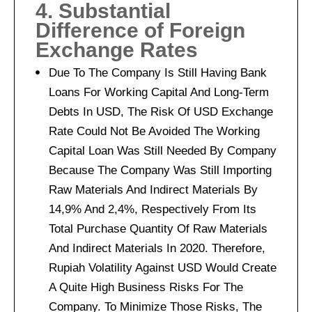
4. Substantial
Difference of Foreign
Exchange Rates
Due To The Company Is Still Having Bank
Loans For Working Capital And Long-Term
Debts In USD, The Risk Of USD Exchange
Rate Could Not Be Avoided The Working
Capital Loan Was Still Needed By Company
Because The Company Was Still Importing
Raw Materials And Indirect Materials By
14,9% And 2,4%, Respectively From Its
Total Purchase Quantity Of Raw Materials
And Indirect Materials In 2020. Therefore,
Rupiah Volatility Against USD Would Create
A Quite High Business Risks For The
Company. To Minimize Those Risks, The