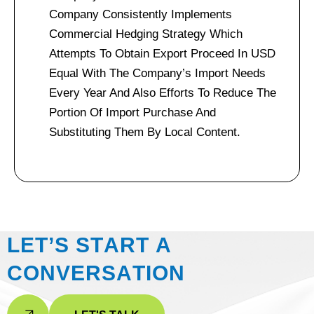
Company Consistently Implements
Commercial Hedging Strategy Which
Attempts To Obtain Export Proceed In USD
Equal With The Company’s Import Needs
Every Year And Also Efforts To Reduce The
Portion Of Import Purchase And
Substituting Them By Local Content.
L
E
T
’
S
S
T
A
R
T
A
C
O
N
V
E
R
S
A
T
I
O
N