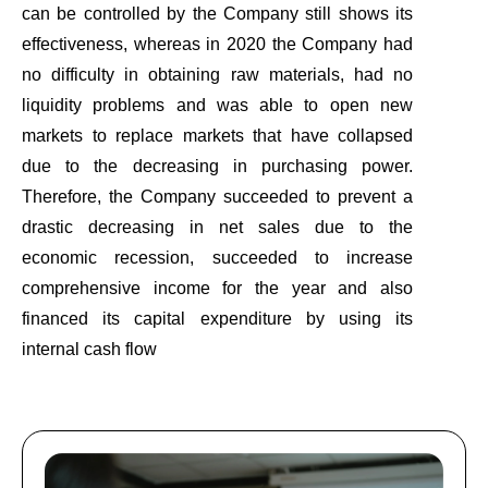
can be controlled by the Company still shows its
effectiveness, whereas in 2020 the Company had
no difficulty in obtaining raw materials, had no
liquidity problems and was able to open new
markets to replace markets that have collapsed
due to the decreasing in purchasing power.
Therefore, the Company succeeded to prevent a
drastic decreasing in net sales due to the
economic recession, succeeded to increase
comprehensive income for the year and also
financed its capital expenditure by using its
internal cash flow