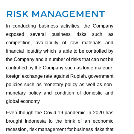
RISK MANAGEMENT
In conducting business activities, the Company
exposed several business risks such as
competition, availability of raw materials and
financial liquidity which is able to be controlled by
the Company and a number of risks that can not be
controlled by the Company such as force majeure,
foreign exchange rate against Rupiah, government
policies such as monetary policy as well as non-
monetary policy and condition of domestic and
global economy
Even though the Covid-19 pandemic in 2020 has
brought Indonesia to the brink of an economic
recession, risk management for business risks that