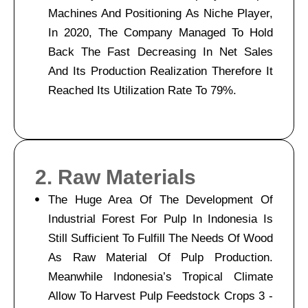
Machines And Positioning As Niche Player,
In 2020, The Company Managed To Hold
Back The Fast Decreasing In Net Sales
And Its Production Realization Therefore It
Reached Its Utilization Rate To 79%.
2. Raw Materials
The Huge Area Of The Development Of
Industrial Forest For Pulp In Indonesia Is
Still Sufficient To Fulfill The Needs Of Wood
As Raw Material Of Pulp Production.
Meanwhile Indonesia’s Tropical Climate
Allow To Harvest Pulp Feedstock Crops 3 -