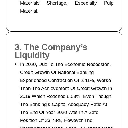
Materials Shortage, Especially Pulp
Material.
3. The Company’s
Liquidity
In 2020, Due To The Economic Recession,
Credit Growth Of National Banking
Experienced Contraction Of 2.41%, Worse
Than The Achievement Of Credit Growth In
2019 Which Reached 6.08%. Even Though
The Banking’s Capital Adequacy Ratio At
The End Of Year 2020 Was In A Safe
Position Of 23.78%, However The