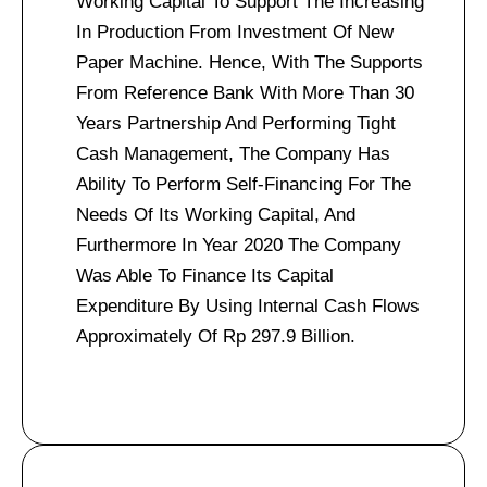
Working Capital To Support The Increasing
In Production From Investment Of New
Paper Machine. Hence, With The Supports
From Reference Bank With More Than 30
Years Partnership And Performing Tight
Cash Management, The Company Has
Ability To Perform Self-Financing For The
Needs Of Its Working Capital, And
Furthermore In Year 2020 The Company
Was Able To Finance Its Capital
Expenditure By Using Internal Cash Flows
Approximately Of Rp 297.9 Billion.