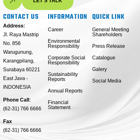
LET'S TALK
CONTACT US
INFORMATION
QUICK LINK
Address:
Career
General Meeting
Jl. Raya Mastrip
Shareholders
Environmental
No. 856
Responsibility
Press Release
Warugunung,
Corporate Social
Catalogue
Karangpilang,
Responsibility
Galery
Surabaya 60221
Sustainability
East Java -
Reports
Social Media
INDONESIA
Annual Reports
Phone Call:
Financial
Statement
(62-31) 766 6666
Fax
(62-31) 766 6666