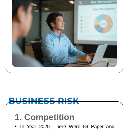
B
U
S
I
N
E
S
S
R
I
S
K
1. Competition
In Year 2020, There Were 89 Paper And