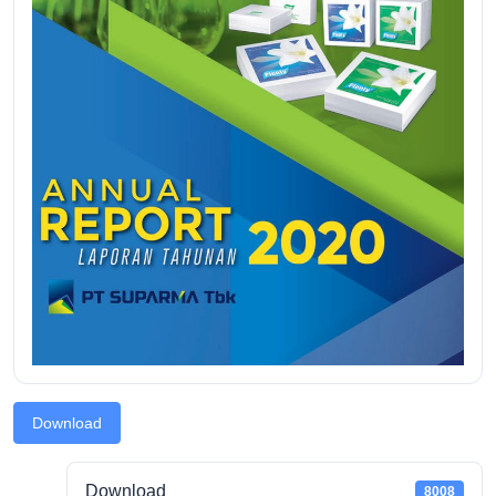
Download
Download
8008