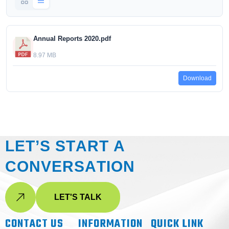
Annual Reports 2020.pdf
8.97 MB
Download
L
E
T
’
S
S
T
A
R
T
A
C
O
N
V
E
R
S
A
T
I
O
N
LET'S TALK
CONTACT US
INFORMATION
QUICK LINK