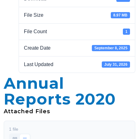
File Size
8.97 MB
File Count
1
Create Date
September 8, 2025
Last Updated
July 31, 2026
Annual
Reports 2020
Attached Files
1 file