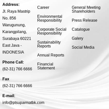
Address:
Career
General Meeting
Jl. Raya Mastrip
Shareholders
Environmental
No. 856
Responsibility
Press Release
Warugunung,
Corporate Social
Catalogue
Karangpilang,
Responsibility
Galery
Surabaya 60221
Sustainability
East Java -
Reports
Social Media
INDONESIA
Annual Reports
Phone Call:
Financial
Statement
(62-31) 766 6666
Fax
(62-31) 766 6666
E-mail:
info@ptsuparmatbk.com